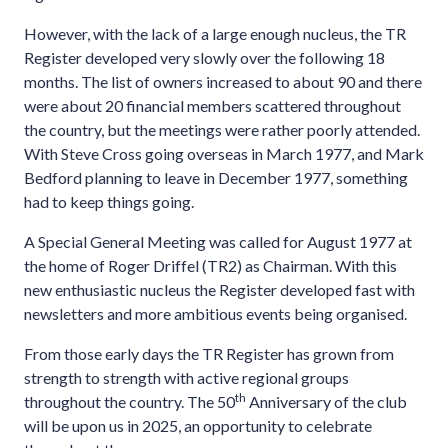
However, with the lack of a large enough nucleus, the TR
Register developed very slowly over the following 18
months. The list of owners increased to about 90 and there
were about 20 financial members scattered throughout
the country, but the meetings were rather poorly attended.
With Steve Cross going overseas in March 1977, and Mark
Bedford planning to leave in December 1977, something
had to keep things going.
A Special General Meeting was called for August 1977 at
the home of Roger Driffel (TR2) as Chairman. With this
new enthusiastic nucleus the Register developed fast with
newsletters and more ambitious events being organised.
From those early days the TR Register has grown from
strength to strength with active regional groups
th
throughout the country. The 50
Anniversary of the club
will be upon us in 2025, an opportunity to celebrate