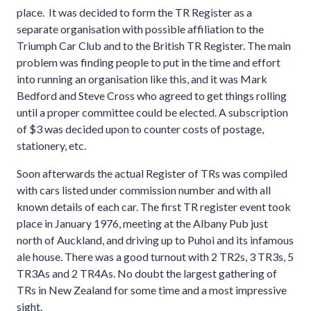
place. It was decided to form the TR Register as a
separate organisation with possible affiliation to the
Triumph Car Club and to the British TR Register. The main
problem was finding people to put in the time and effort
into running an organisation like this, and it was Mark
Bedford and Steve Cross who agreed to get things rolling
until a proper committee could be elected. A subscription
of $3 was decided upon to counter costs of postage,
stationery, etc.
Soon afterwards the actual Register of TRs was compiled
with cars listed under commission number and with all
known details of each car. The first TR register event took
place in January 1976, meeting at the Albany Pub just
north of Auckland, and driving up to Puhoi and its infamous
ale house. There was a good turnout with 2 TR2s, 3 TR3s, 5
TR3As and 2 TR4As. No doubt the largest gathering of
TRs in New Zealand for some time and a most impressive
sight.