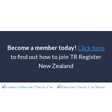
Become a member today!
Click here
to find out how to join TR Register
New Zealand