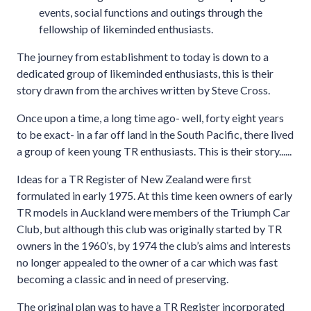
events, social functions and outings through the
fellowship of likeminded enthusiasts.
The journey from establishment to today is down to a
dedicated group of likeminded enthusiasts, this is their
story drawn from the archives written by Steve Cross.
Once upon a time, a long time ago- well, forty eight years
to be exact- in a far off land in the South Pacific, there lived
a group of keen young TR enthusiasts. This is their story......
Ideas for a TR Register of New Zealand were first
formulated in early 1975. At this time keen owners of early
TR models in Auckland were members of the Triumph Car
Club, but although this club was originally started by TR
owners in the 1960’s, by 1974 the club’s aims and interests
no longer appealed to the owner of a car which was fast
becoming a classic and in need of preserving.
The original plan was to have a TR Register incorporated