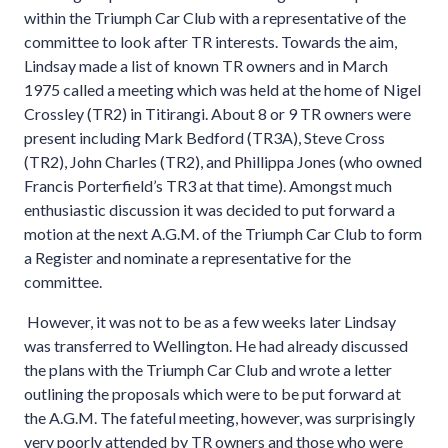
within the Triumph Car Club with a representative of the
committee to look after TR interests. Towards the aim,
Lindsay made a list of known TR owners and in March
1975 called a meeting which was held at the home of Nigel
Crossley (TR2) in Titirangi. About 8 or 9 TR owners were
present including Mark Bedford (TR3A), Steve Cross
(TR2), John Charles (TR2), and Phillippa Jones (who owned
Francis Porterfield’s TR3 at that time). Amongst much
enthusiastic discussion it was decided to put forward a
motion at the next A.G.M. of the Triumph Car Club to form
a Register and nominate a representative for the
committee.
However, it was not to be as a few weeks later Lindsay
was transferred to Wellington. He had already discussed
the plans with the Triumph Car Club and wrote a letter
outlining the proposals which were to be put forward at
the A.G.M. The fateful meeting, however, was surprisingly
very poorly attended by TR owners and those who were