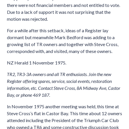
there were not financial members and not entitled to vote.
Due to a lack of support it was not surprising that the
motion was rejected.
For a while after this setback, ideas of a Register lay
dormant but meanwhile Mark Bedford was adding to a
growing list of TR owners and together with Steve Cross,
corresponded with, and visited, many of these owners.
NZ Herald 1 November 1975.
TR2, TR3-3A owners and all TR enthusiasts. Join the new
Register offering spares, service, social events, restoration
information, etc. Contact Steve Cross, 8A Midway Ave, Castor
Bay, or phone 469 187.
In November 1975 another meeting was held, this time at
Steve Cross’s flat in Castor Bay. This time about 12 owners
attended including the President of the Triumph Car Club
who owned a TR6 and some constructive discussion took