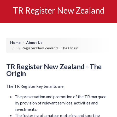
TR Register New Zealand
Breadcrumb
Home
About Us
TR Register New Zealand - The Origin
TR Register New Zealand - The
Origin
The TR Register key tenants are;
The preservation and promotion of the TR marquee
by provision of relevant services, activities and
investments.
The fostering of amateur motoring and sporting