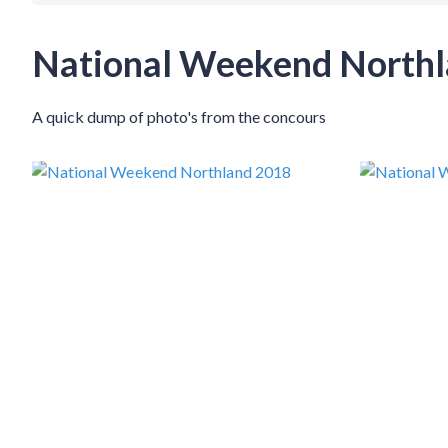
National Weekend North
A quick dump of photo's from the concours