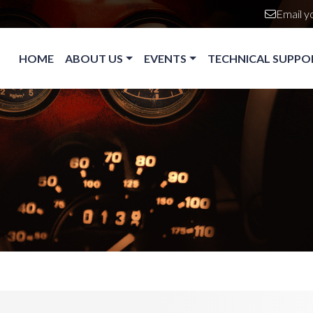
Email y
Main navigation
HOME
ABOUT US
EVENTS
TECHNICAL SUPPO