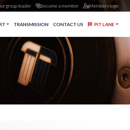
our group leader
Become a member
Members login
RT
TRANSMISSION
CONTACT US
PIT LANE