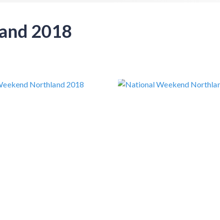
land 2018