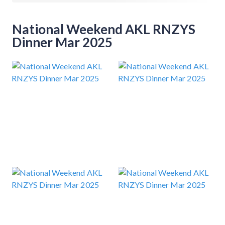
National Weekend AKL RNZYS
Dinner Mar 2025