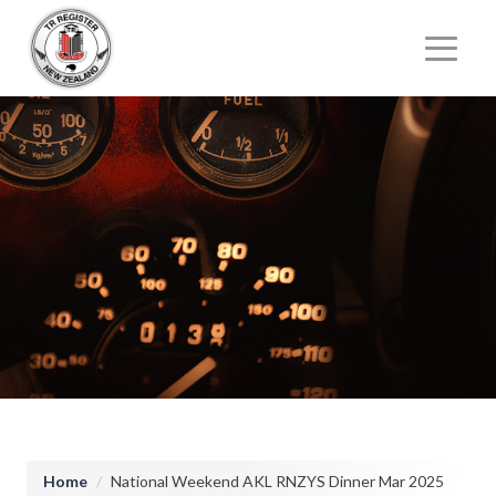
User account menu
Main n
Breadcrumb
Home
National Weekend AKL RNZYS Dinner Mar 2025