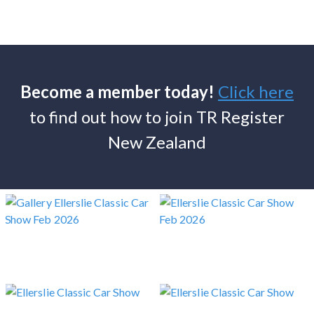
Become a member today!
Click here
to find out how to join TR Register
New Zealand