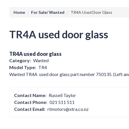
Breadcrumb
Home
For Sale/ Wanted
TR4A Used Door Glass
TR4A used door glass
TR4A used door glass
Category
Wanted
Model Type
TR4
Wanted TR4A used door glass part number 750135. (Left and 
Contact Name
Russell Taylor
Contact Phone
021 511 511
Contact Email
rtmotors@xtra.co.nz