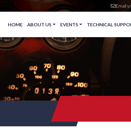
Email y
Main navigation
HOME
ABOUT US
EVENTS
TECHNICAL SUPPO