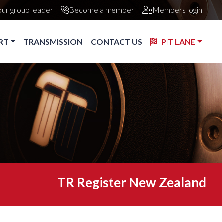
our group leader
Become a member
Members login
RT
TRANSMISSION
CONTACT US
PIT LANE
TR Register New Zealand