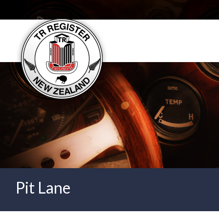
User account menu
Pit Lane