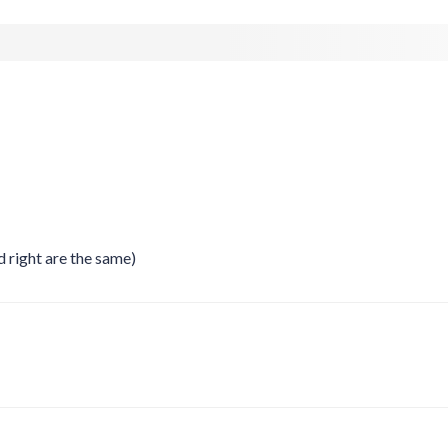
right are the same)